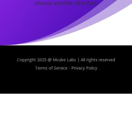
choose another direction.
Copyright 2025 @ Mcube Labs | All rights reserved
Terms of Service
-
Privacy Policy