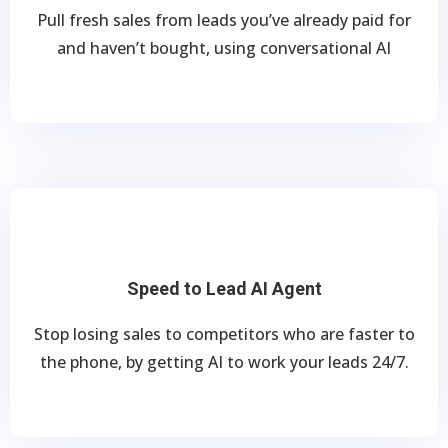
Pull fresh sales from leads you’ve already paid for
and haven’t bought, using conversational AI
Speed to Lead AI Agent
Stop losing sales to competitors who are faster to
the phone, by getting AI to work your leads 24/7.