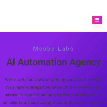
Mcube Labs
AI Automation Agency
We’re in the business of getting our client's results.
We simply leverage the power of AI to do that. Our
mission is to pull in multiple $1000s in extra sales for
our clients without asking them to do any extra work.