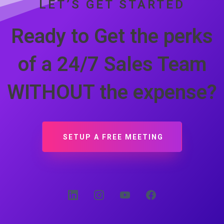
LET’S GET STARTED
Ready to Get the perks
of a 24/7 Sales Team
WITHOUT the expense?
SETUP A FREE MEETING