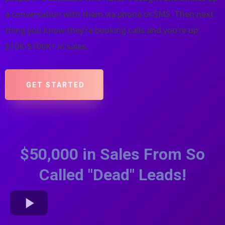
a conversation with them via phone or SMS. Then next
thing you know they’re booking calls and you’re up
$10K-$100K+ in sales.
GET STARTED
$50,000 in Sales From So
Called "Dead" Leads!