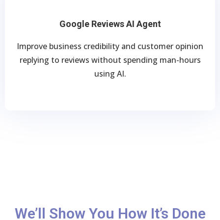
Google Reviews AI Agent
Improve business credibility and customer opinion
replying to reviews without spending man-hours
using AI.
We’ll Show You How It’s Done