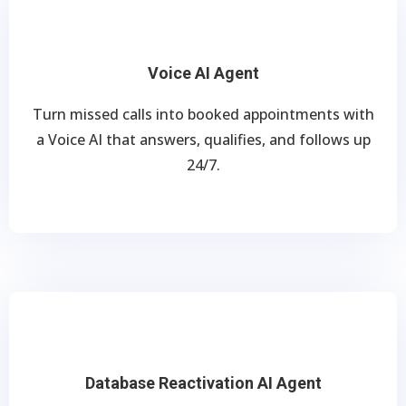
Voice AI Agent
Turn missed calls into booked appointments with
a Voice AI that answers, qualifies, and follows up
24/7.
Database Reactivation AI Agent