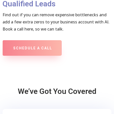
Qualified Leads
Find out if you can remove expensive bottlenecks and
add a few extra zeros to your business account with AI.
Book a call here, so we can talk.
SCHEDULE A CALL
We’ve Got You Covered