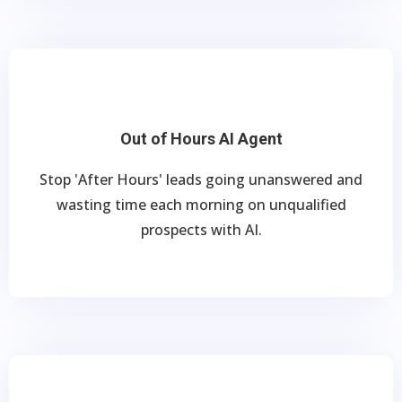
Out of Hours AI Agent
Stop 'After Hours' leads going unanswered and
wasting time each morning on unqualified
prospects with AI.