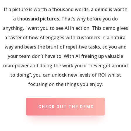
If a picture is worth a thousand words,
a demo is worth
a thousand pictures.
That’s why before you do
anything, I want you to see AI in action. This demo gives
a taster of how AI engages with customers in a natural
way and bears the brunt of repetitive tasks, so you and
your team don’t have to. With AI freeing up valuable
man-power and doing the work you’d “never get around
to doing”, you can unlock new levels of ROI whilst
focusing on the things you enjoy.
CHECK OUT THE DEMO