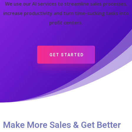
We use our AI services to streamline sales processes,
increase productivity and turn time-sucking tasks into
profit centers.
GET STARTED
Make More Sales & Get Better