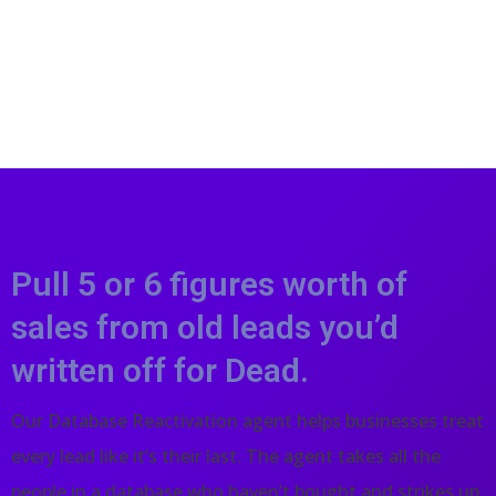
Pull 5 or 6 figures worth of
sales from old leads you’d
written off for Dead.
Our Database Reactivation agent helps businesses treat
every lead like it’s their last. The agent takes all the
people in a database who haven’t bought and strikes up