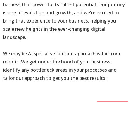
harness that power to its fullest potential. Our journey
is one of evolution and growth, and we’re excited to
bring that experience to your business, helping you
scale new heights in the ever-changing digital
landscape.
We may be AI specialists but our approach is far from
robotic. We get under the hood of your business,
identify any bottleneck areas in your processes and
tailor our approach to get you the best results.