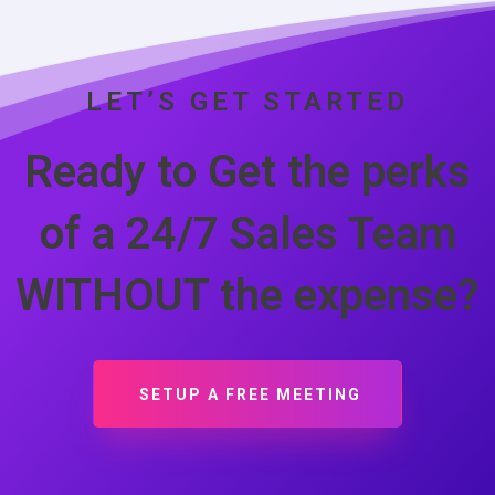
LET’S GET STARTED
Ready to Get the perks
of a 24/7 Sales Team
WITHOUT the expense?
SETUP A FREE MEETING