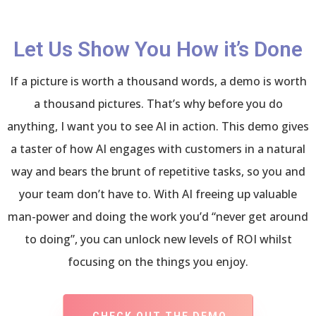
Let Us Show You How it’s Done
If a picture is worth a thousand words, a demo is worth
a thousand pictures. That’s why before you do
anything, I want you to see AI in action. This demo gives
a taster of how AI engages with customers in a natural
way and bears the brunt of repetitive tasks, so you and
your team don’t have to. With AI freeing up valuable
man-power and doing the work you’d “never get around
to doing”, you can unlock new levels of ROI whilst
focusing on the things you enjoy.