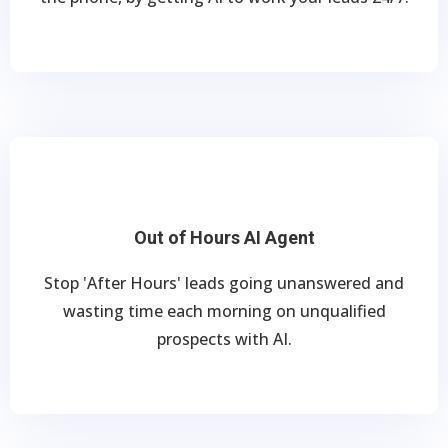
Out of Hours AI Agent
Stop 'After Hours' leads going unanswered and
wasting time each morning on unqualified
prospects with AI.