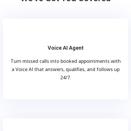
Voice AI Agent
Turn missed calls into booked appointments with
a Voice AI that answers, qualifies, and follows up
24/7.