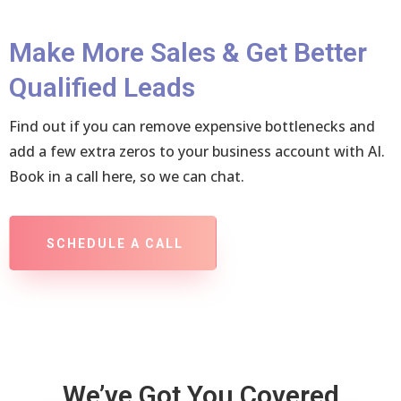
Make More Sales & Get Better
Qualified Leads
Find out if you can remove expensive bottlenecks and
add a few extra zeros to your business account with AI.
Book in a call here, so we can chat.
SCHEDULE A CALL
We’ve Got You Covered