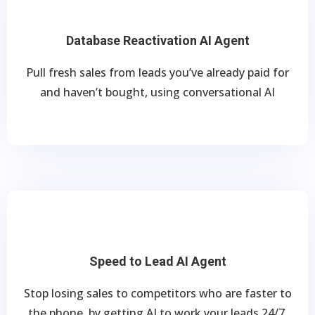
Database Reactivation AI Agent
Pull fresh sales from leads you’ve already paid for
and haven’t bought, using conversational AI
Speed to Lead AI Agent
Stop losing sales to competitors who are faster to
the phone, by getting AI to work your leads 24/7.