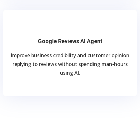
Google Reviews AI Agent
Improve business credibility and customer opinion
replying to reviews without spending man-hours
using AI.