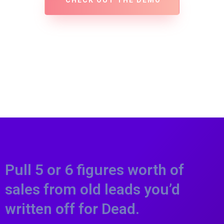
CHECK OUT THE DEMO
Pull 5 or 6 figures worth of
sales from old leads you’d
written off for Dead.