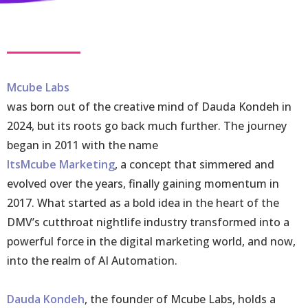
Mcube Labs
was born out of the creative mind of Dauda Kondeh in
2024, but its roots go back much further. The journey
began in 2011 with the name
ItsMcube Marketing
, a concept that simmered and
evolved over the years, finally gaining momentum in
2017. What started as a bold idea in the heart of the
DMV’s cutthroat nightlife industry transformed into a
powerful force in the digital marketing world, and now,
into the realm of AI Automation.
Dauda Kondeh
, the founder of Mcube Labs, holds a