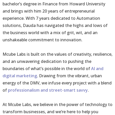
bachelor’s degree in Finance from Howard University
and brings with him 20 years of entrepreneurial
experience. With 7 years dedicated to Automation
solutions, Dauda has navigated the highs and lows of
the business world with a mix of grit, wit, and an
unshakeable commitment to innovation.
Mcube Labs is built on the values of creativity, resilience,
and an unwavering dedication to pushing the
boundaries of what’s possible in the world of
AI and
digital marketing
. Drawing from the vibrant, urban
energy of the DMV, we infuse every project with a blend
of
professionalism and street-smart savvy
.
At Mcube Labs, we believe in the power of technology to
transform businesses, and we’re here to help you