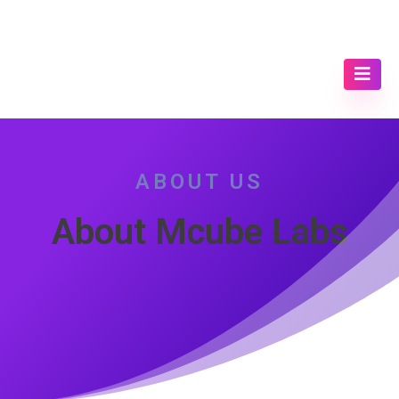
ABOUT US
About Mcube Labs