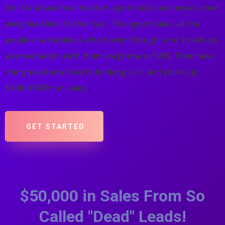
Our Database Reactivation agent helps businesses treat
every lead like it’s their last. The agent takes all the
people in a database who haven’t bought and strikes up
a conversation with them via phone or SMS. Then next
thing you know they’re booking calls and you’re up
$10K-$100K+ in sales.
GET STARTED
$50,000 in Sales From So
Called "Dead" Leads!