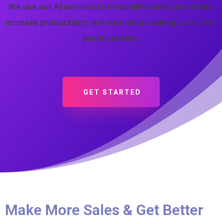
We use our AI services to streamline sales processes,
increase productivity and turn time-sucking tasks into
profit centers.
GET STARTED
Make More Sales & Get Better