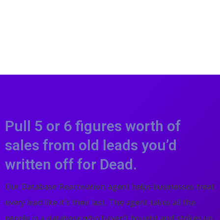
Pull 5 or 6 figures worth of
sales from old leads you’d
written off for Dead.
Our Database Reactivation agent helps businesses treat
every lead like it’s their last. The agent takes all the
people in a database who haven’t bought and strikes up