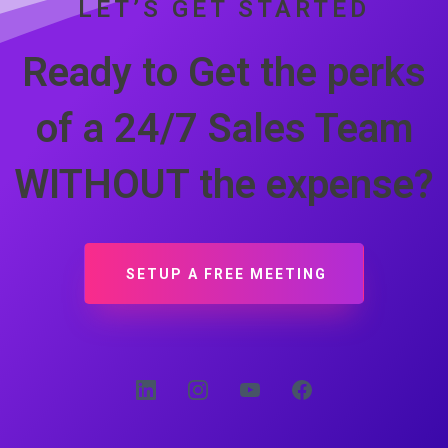
LET’S GET STARTED
Ready to Get the perks
of a 24/7 Sales Team
WITHOUT the expense?
SETUP A FREE MEETING