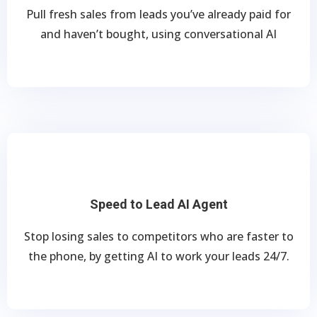
Pull fresh sales from leads you’ve already paid for
and haven’t bought, using conversational AI
Speed to Lead AI Agent
Stop losing sales to competitors who are faster to
the phone, by getting AI to work your leads 24/7.