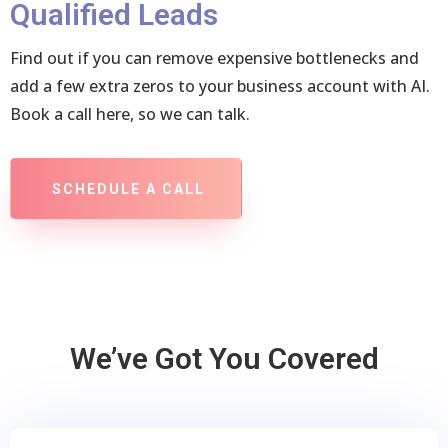
Qualified Leads
Find out if you can remove expensive bottlenecks and
add a few extra zeros to your business account with AI.
Book a call here, so we can talk.
SCHEDULE A CALL
We’ve Got You Covered