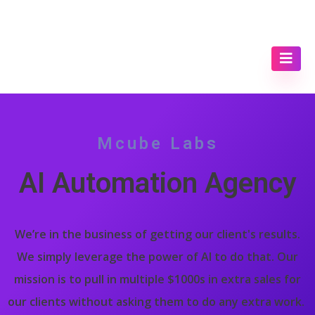
Mcube Labs
AI Automation Agency
We’re in the business of getting our client's results.
We simply leverage the power of AI to do that. Our
mission is to pull in multiple $1000s in extra sales for
our clients without asking them to do any extra work.