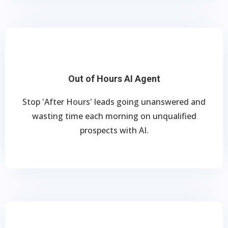
Out of Hours AI Agent
Stop 'After Hours' leads going unanswered and
wasting time each morning on unqualified
prospects with AI.