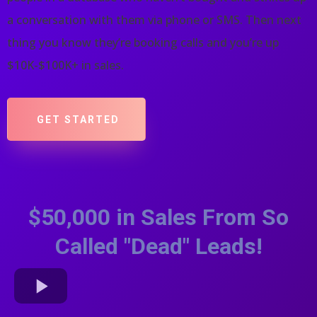
a conversation with them via phone or SMS. Then next
thing you know they’re booking calls and you’re up
$10K-$100K+ in sales.
GET STARTED
$50,000 in Sales From So
Called "Dead" Leads!