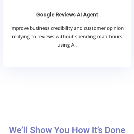
Google Reviews AI Agent
Improve business credibility and customer opinion
replying to reviews without spending man-hours
using AI.
We’ll Show You How It’s Done