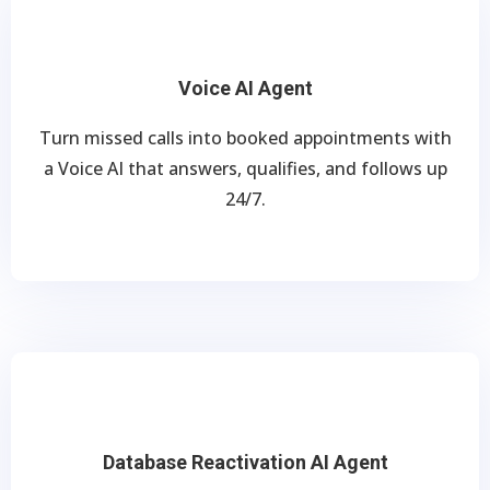
Voice AI Agent
Turn missed calls into booked appointments with
a Voice AI that answers, qualifies, and follows up
24/7.
Database Reactivation AI Agent