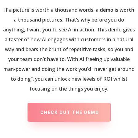
If a picture is worth a thousand words,
a demo is worth
a thousand pictures.
That’s why before you do
anything, I want you to see AI in action. This demo gives
a taster of how AI engages with customers in a natural
way and bears the brunt of repetitive tasks, so you and
your team don’t have to. With AI freeing up valuable
man-power and doing the work you’d “never get around
to doing”, you can unlock new levels of ROI whilst
focusing on the things you enjoy.
CHECK OUT THE DEMO